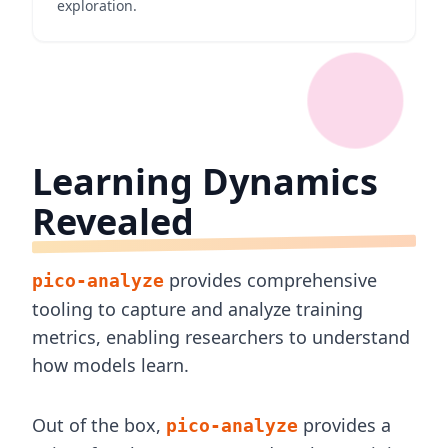
exploration.
Learning Dynamics
Revealed
provides comprehensive
pico-analyze
tooling to capture and analyze training
metrics, enabling researchers to understand
how models learn.
Out of the box,
provides a
pico-analyze