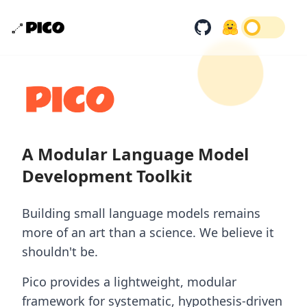
A Modular Language Model
Development Toolkit
Building small language models remains
more of an art than a science. We believe it
shouldn't be.
Pico provides a lightweight, modular
framework for systematic, hypothesis-driven