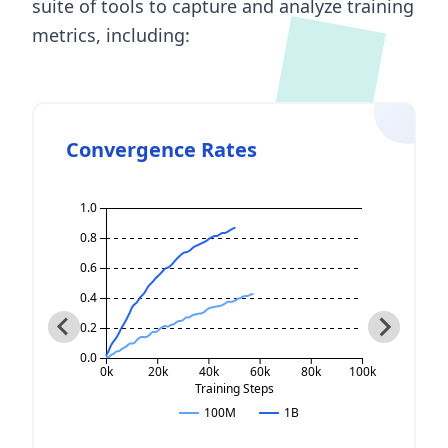
suite of tools to capture and analyze training
metrics, including:
Convergence Rates
1.0
0.8
0.6
0.4
0.2
0.0
60k
0k
20k
40k
80k
60k
80k
100k
100k
aining Steps
Training Steps
100M
1B
100M
1B