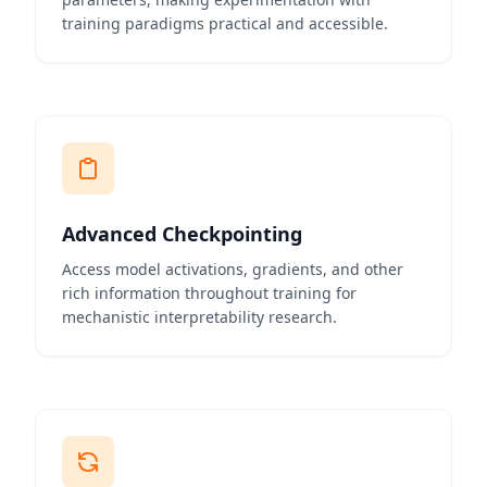
training paradigms practical and accessible.
Advanced Checkpointing
Access model activations, gradients, and other
rich information throughout training for
mechanistic interpretability research.