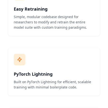
Easy Retraining
Simple, modular codebase designed for
researchers to modify and retrain the entire
model suite with custom training paradigms.
PyTorch Lightning
Built on PyTorch Lightning for efficient, scalable
training with minimal boilerplate code.