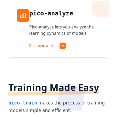
pico-analyze
Pico-analyze lets you analyze the
learning dynamics of models.
Documentation
Training Made Easy
makes the process of training
pico-train
models simple and efficient.