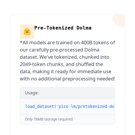
Pre-Tokenized Dolma
*All models are trained on 400B tokens of
our carefully pre-processed Dolma
dataset. We've tokenized, chunked into
2049-token chunks, and shuffled the
data, making it ready for immediate use
with no additional preprocessing needed!
Usage:
load_dataset('pico-lm/pretokenized-dolma', st
Only 78MB storage required