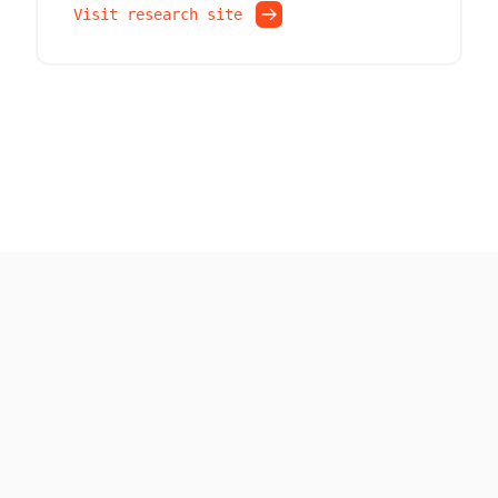
Visit research site
Built with ❤ by the Pico team
Code and Artifacts are licensed under
Apache License 2.0