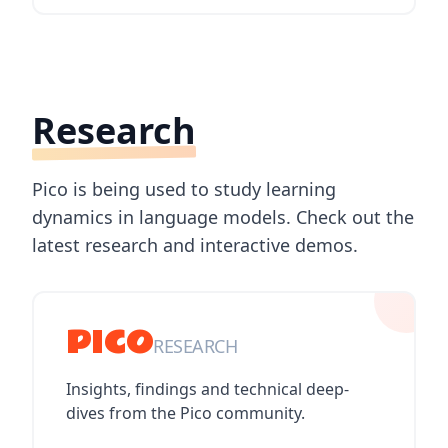
Research
Pico is being used to study learning
dynamics in language models. Check out the
latest research and interactive demos.
PICO
RESEARCH
Insights, findings and technical deep-
dives from the Pico community.