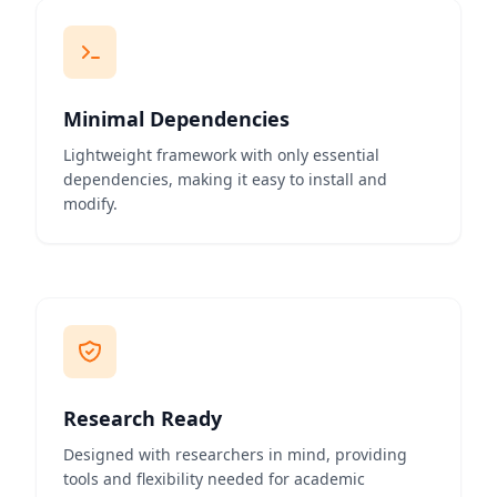
Minimal Dependencies
Lightweight framework with only essential
dependencies, making it easy to install and
modify.
Research Ready
Designed with researchers in mind, providing
tools and flexibility needed for academic