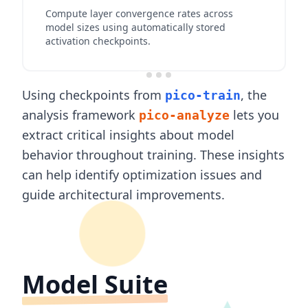
Compute layer convergence rates across
model sizes using automatically stored
activation checkpoints.
Using checkpoints from
, the
pico-train
analysis framework
lets you
pico-analyze
extract critical insights about model
behavior throughout training. These insights
can help identify optimization issues and
guide architectural improvements.
Model Suite