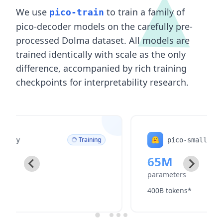
We use
to train a family of
pico-train
pico-decoder models on the carefully pre-
processed Dolma dataset. All models are
trained identically with scale as the only
difference, accompanied by rich training
checkpoints for interpretability research.
Training
pico-small
65M
parameters
400B tokens*