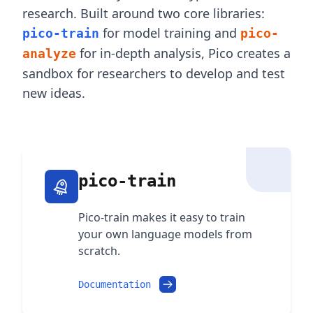
research. Built around two core libraries:
for model training and
pico-train
pico-
for in-depth analysis, Pico creates a
analyze
sandbox for researchers to develop and test
new ideas.
pico-train
Pico-train makes it easy to train
your own language models from
scratch.
Documentation