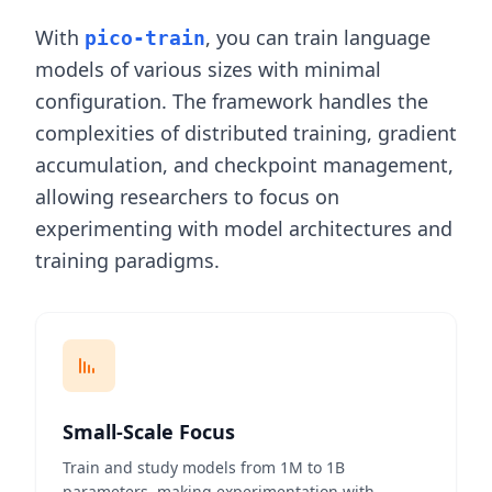
With
, you can train language
pico-train
models of various sizes with minimal
configuration. The framework handles the
complexities of distributed training, gradient
accumulation, and checkpoint management,
allowing researchers to focus on
experimenting with model architectures and
training paradigms.
Small-Scale Focus
Train and study models from 1M to 1B
parameters, making experimentation with